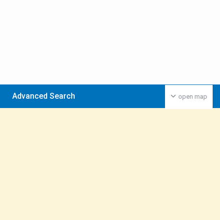
Advanced Search
open map