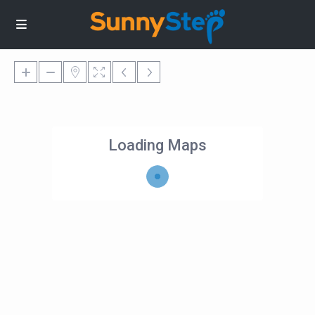
Loading Maps