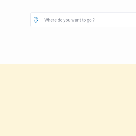
Where do you want to go ?