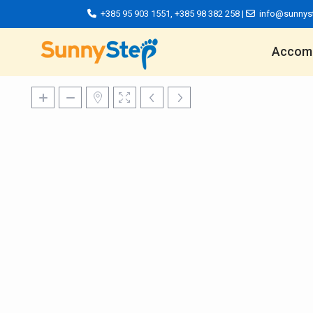
+385 95 903 1551
,
+385 98 382 258
|
info@sunnys
Accom