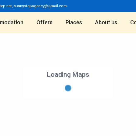
tep.net
,
sunnystepagency@gmail.com
modation
Offers
Places
About us
Co
Loading Maps