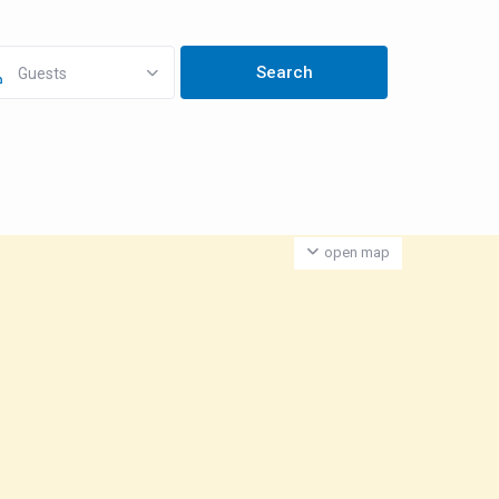
Guests
open map