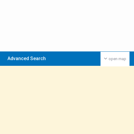
Advanced Search
open map