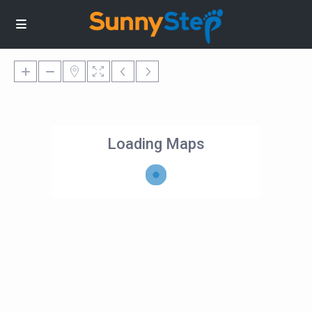
Loading Maps