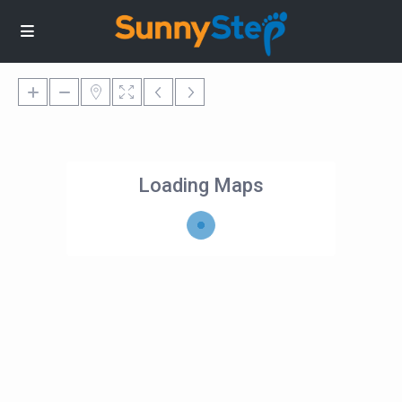
Loading Maps