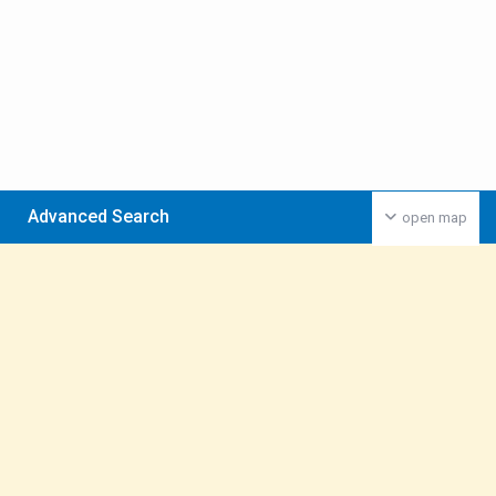
Advanced Search
open map