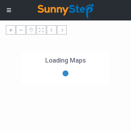
Loading Maps