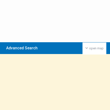
Advanced Search
open map