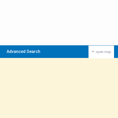
Advanced Search
open map