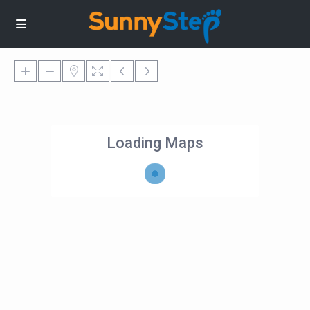
Loading Maps