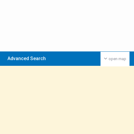
Advanced Search
open map