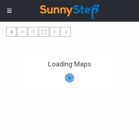
Loading Maps