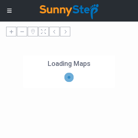
Loading Maps