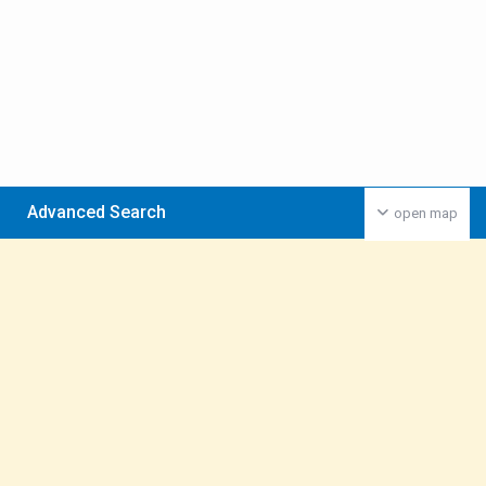
Advanced Search
open map