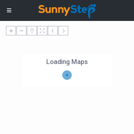
Loading Maps