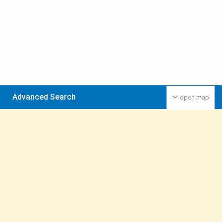
Advanced Search
open map