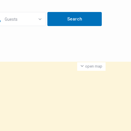
Guests
open map