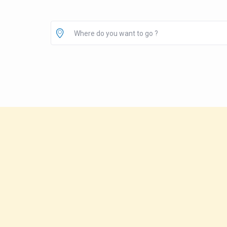
Where do you want to go ?