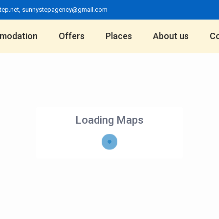
tep.net
,
sunnystepagency@gmail.com
modation
Offers
Places
About us
Co
Loading Maps