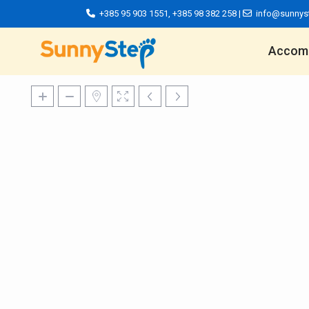
+385 95 903 1551
,
+385 98 382 258
|
info@sunnys
Accom