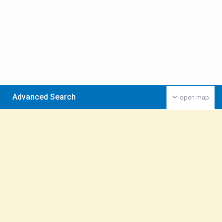
Advanced Search
open map