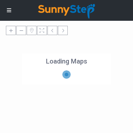
Loading Maps