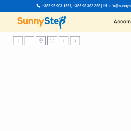
+385 95 903 1551
,
+385 98 382 258
|
info@sunnys
Accom