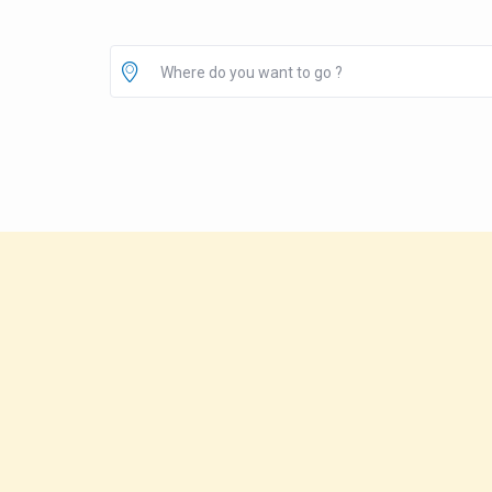
Where do you want to go ?