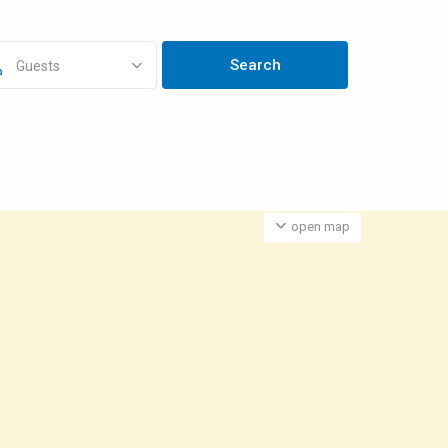
Guests
open map