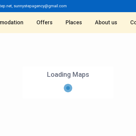
tep.net
,
sunnystepagency@gmail.com
modation
Offers
Places
About us
Co
Loading Maps