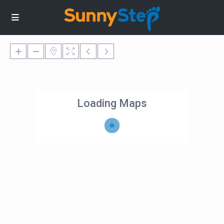
Loading Maps