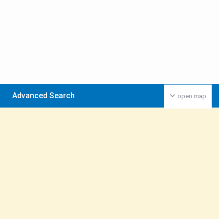
Advanced Search
open map