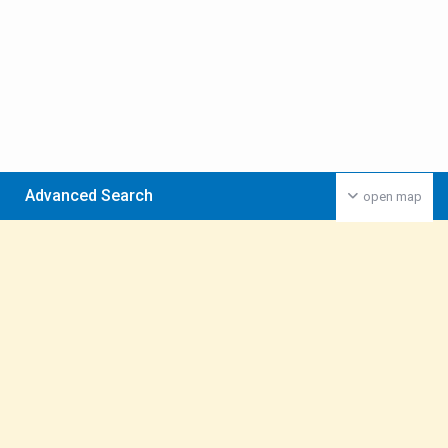
Advanced Search
open map