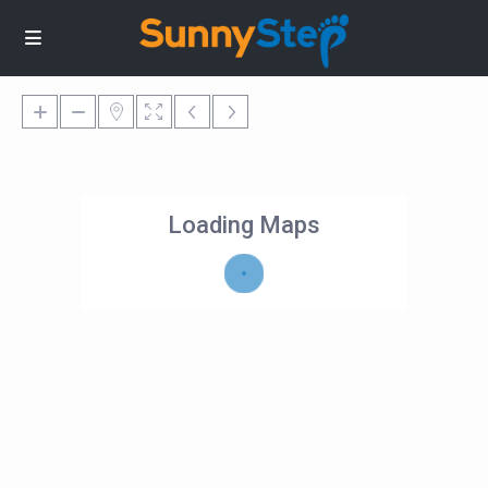
Loading Maps