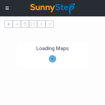
Loading Maps