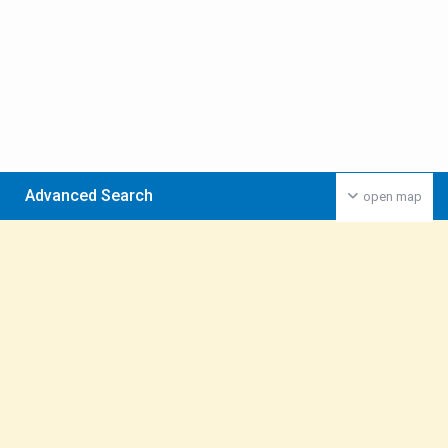
Advanced Search
open map