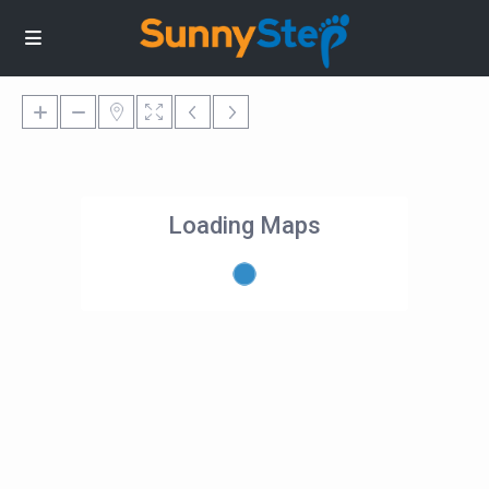
Loading Maps