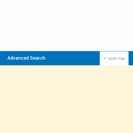
Advanced Search
open map