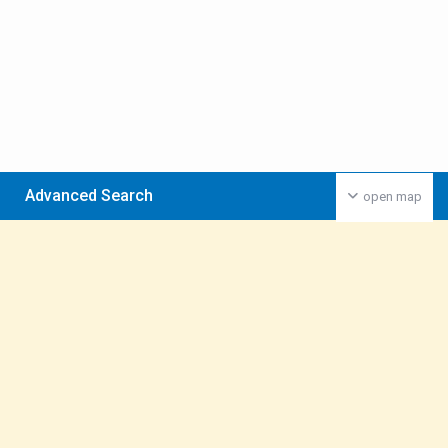
Advanced Search
open map