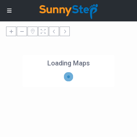
Loading Maps