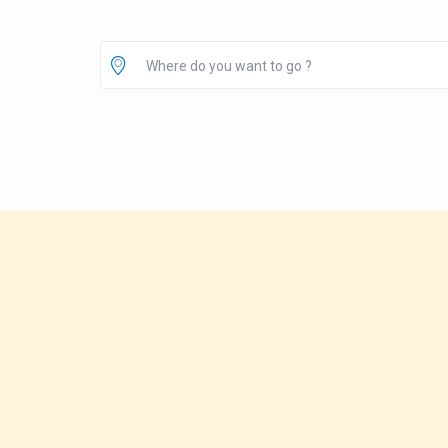
Where do you want to go ?