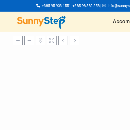
+385 95 903 1551
,
+385 98 382 258
|
info@sunnys
Accom