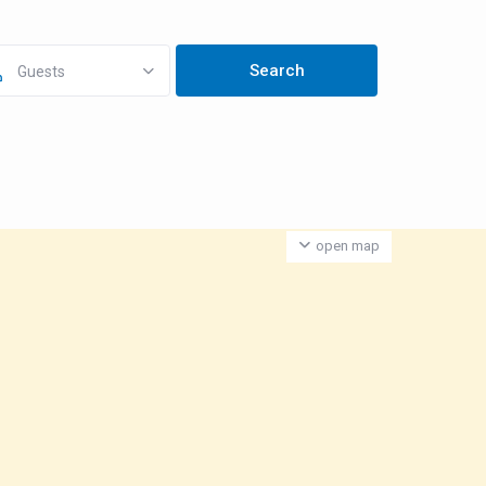
Guests
open map