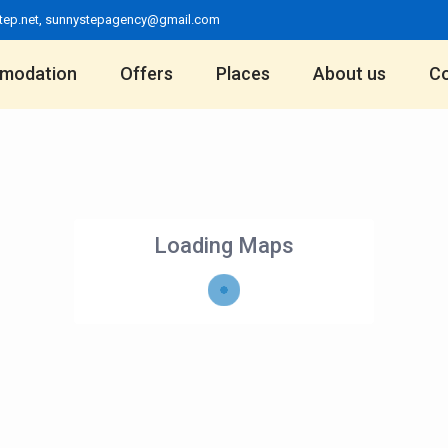
tep.net
,
sunnystepagency@gmail.com
modation
Offers
Places
About us
Co
Loading Maps