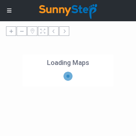
Loading Maps