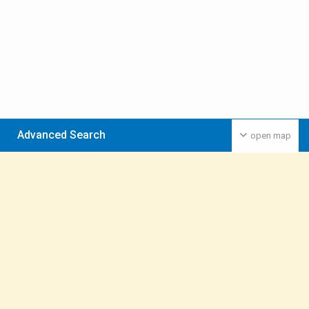
Advanced Search
open map