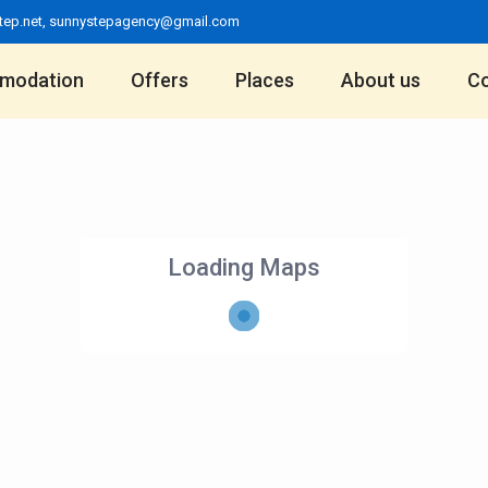
tep.net
,
sunnystepagency@gmail.com
modation
Offers
Places
About us
Co
Loading Maps