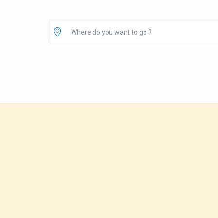
Where do you want to go ?