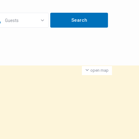
Guests
open map