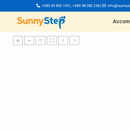
+385 95 903 1551
,
+385 98 382 258
|
info@sunnys
Accom