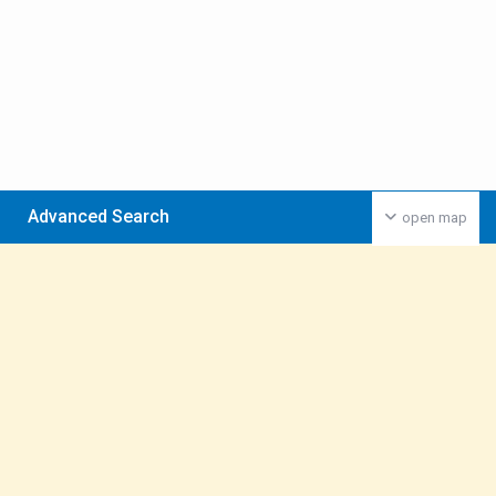
Advanced Search
open map