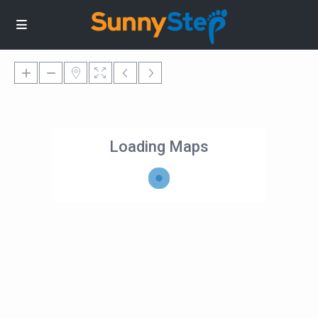
Loading Maps