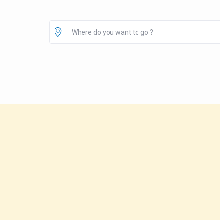
Where do you want to go ?