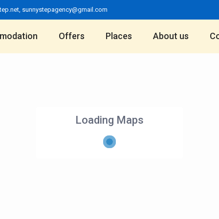
tep.net
,
sunnystepagency@gmail.com
modation
Offers
Places
About us
Co
Loading Maps