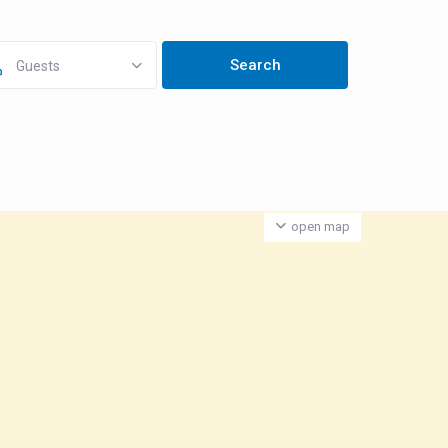
Guests
open map