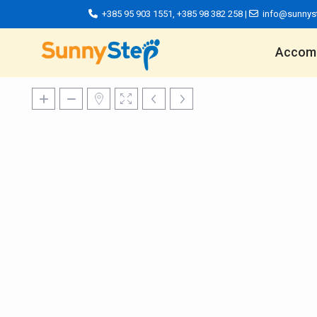
+385 95 903 1551
,
+385 98 382 258
|
info@sunnys
Accom