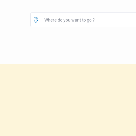
Where do you want to go ?