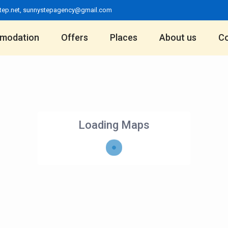
tep.net
,
sunnystepagency@gmail.com
modation
Offers
Places
About us
Co
Loading Maps