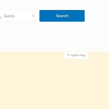
Guests
open map