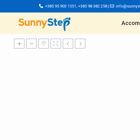
+385 95 903 1551
,
+385 98 382 258
|
info@sunnys
Accom