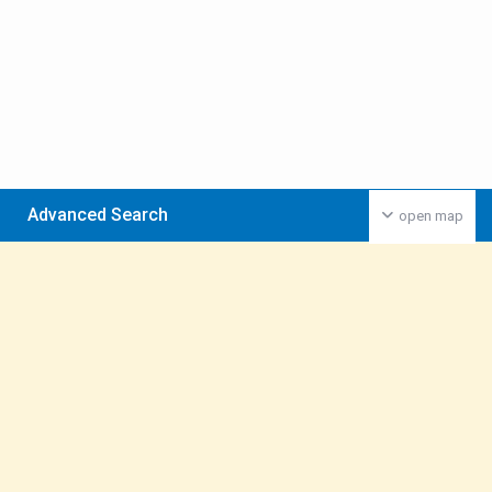
Advanced Search
open map