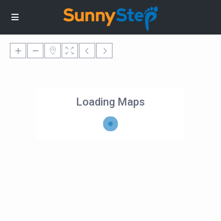
Loading Maps