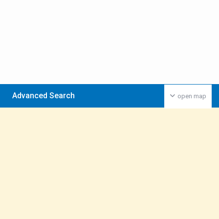
Advanced Search
open map