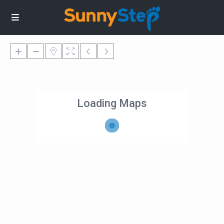
Loading Maps