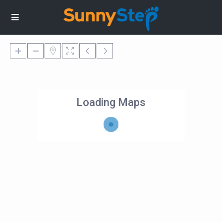
Loading Maps