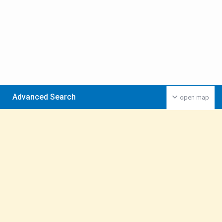
Advanced Search
open map