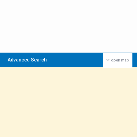
Advanced Search
open map