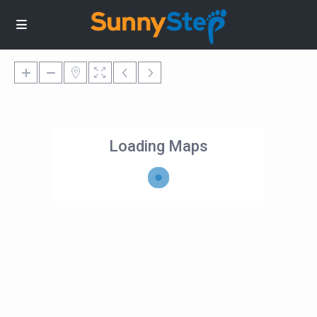
Loading Maps