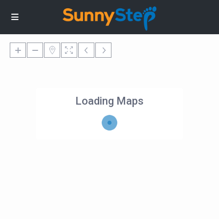
Loading Maps