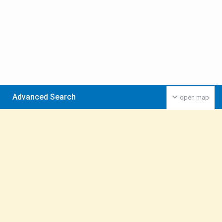
Advanced Search
open map