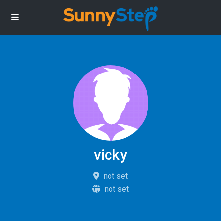
vicky
not set
not set