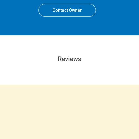
Contact Owner
Reviews