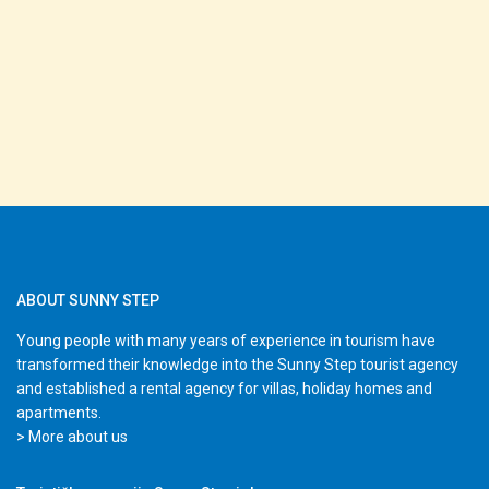
ABOUT SUNNY STEP
Young people with many years of experience in tourism have
transformed their knowledge into the Sunny Step tourist agency
and established a rental agency for villas, holiday homes and
apartments.
> More about us