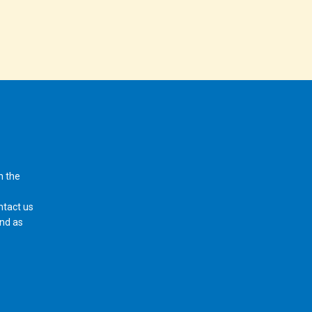
n the
ntact us
ond as