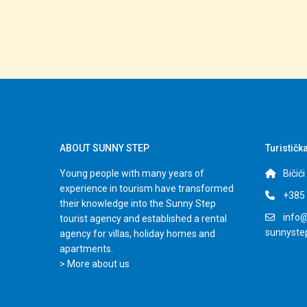
ABOUT SUNNY STEP
Turističk
Young people with many years of
Bičić
experience in tourism have transformed
+385 
their knowledge into the Sunny Step
info@
tourist agency and established a rental
sunnyst
agency for villas, holiday homes and
apartments.
> More about us