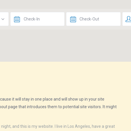
ause it will stay in one place and will show up in your site
ut page that introduces them to potential site visitors. It might
night, and this is my website. I live in Los Angeles, have a great