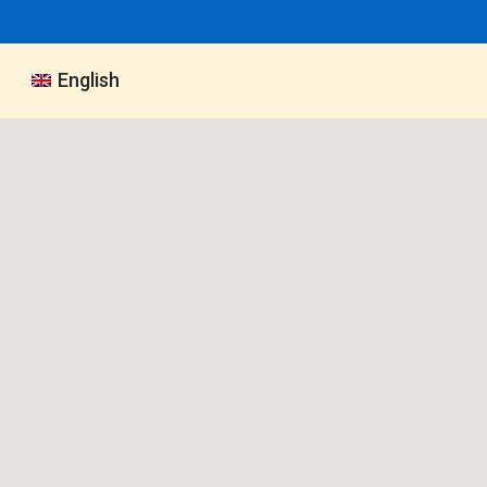
English