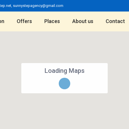
tep.net
,
sunnystepagency@gmail.com
on
Offers
Places
About us
Contact
Loading Maps