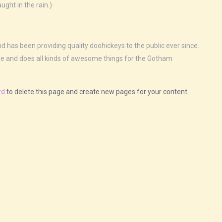
ught in the rain.)
as been providing quality doohickeys to the public ever since.
le and does all kinds of awesome things for the Gotham
rd
to delete this page and create new pages for your content.