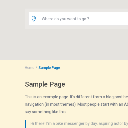
Where do you want to go ?
Home
Sample Page
Sample Page
This is an example page. It’s different from a blog post bec
navigation (in most themes). Most people start with an Abo
say something like this:
Hi there! I’m a bike messenger by day, aspiring actor by 