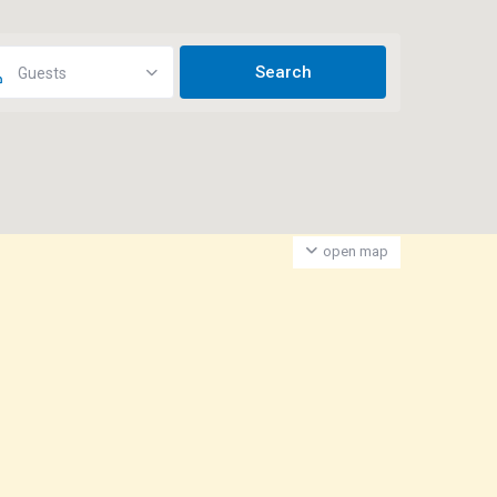
Guests
open map