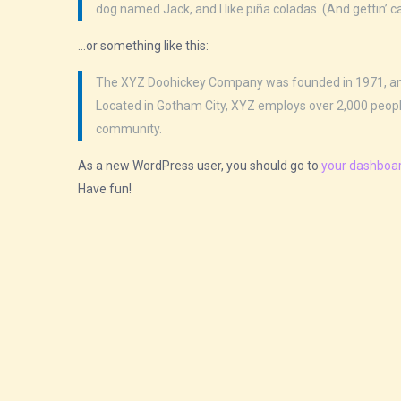
dog named Jack, and I like piña coladas. (And gettin’ ca
…or something like this:
The XYZ Doohickey Company was founded in 1971, and h
Located in Gotham City, XYZ employs over 2,000 peop
community.
As a new WordPress user, you should go to
your dashboa
Have fun!