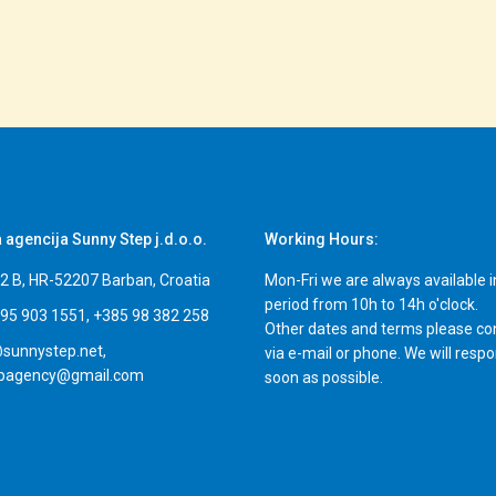
a agencija Sunny Step j.d.o.o.
Working Hours:
i 2 B, HR-52207 Barban, Croatia
Mon-Fri we are always available i
period from 10h to 14h o'clock.
95 903 1551, +385 98 382 258
Other dates and terms please co
sunnystep.net,
via e-mail or phone. We will resp
epagency@gmail.com
soon as possible.