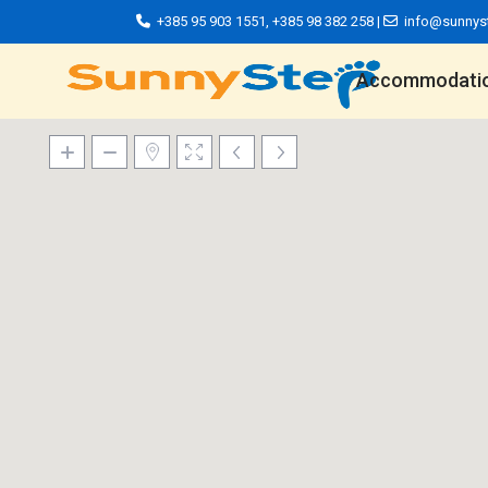
+385 95 903 1551
,
+385 98 382 258
|
info@sunnys
Accommodati