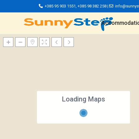
+385 95 903 1551
,
+385 98 382 258
|
info@sunnys
Accommodati
Loading Maps