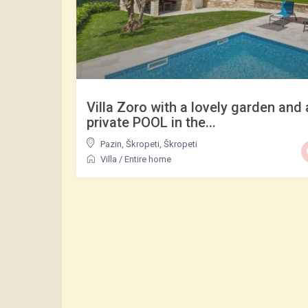
Villa Zoro with a lovely garden and 
private POOL in the...
Pazin, Škropeti
,
Škropeti
Villa
/
Entire home