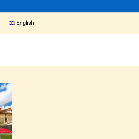
English