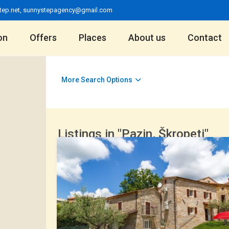
tep.net
,
sunnystepagency@gmail.com
on
Offers
Places
About us
Contact
More Search Options
Listings in "Pazin, Škropeti"