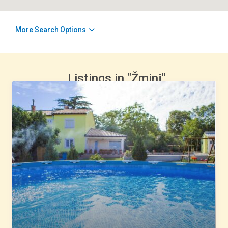
More Search Options
Listings in "Žminj"